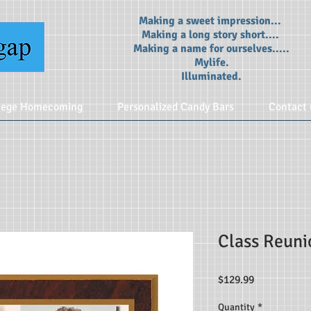
Making a sweet impression...
Making a long story short....
Making a name for ourselves.....
Mylife.
Illuminated.
lege Homecoming
Personalized Candy Bars
Contact 
Class Reun
Price
$129.99
Quantity
*