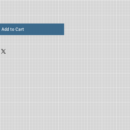
Add to Cart