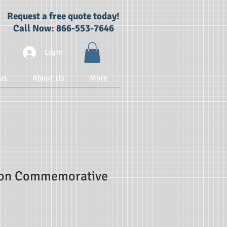
Request a free quote today!
Call Now: 866-553-7646
Log In
us
About Us
More
ion Commemorative