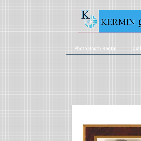
Photo Booth Rental
Col