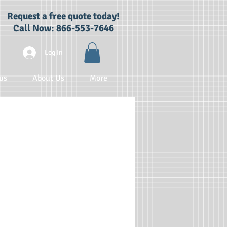
Request a free quote today!
Call Now: 866-553-7646
Log In
us
About Us
More