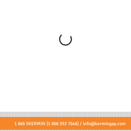
1 866 5KERMIN (1 866 553 7646) /
info@kermingap.com