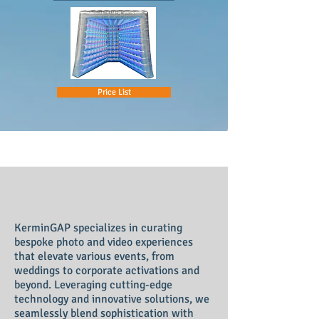
Price List
KerminGAP
specializes in curating
bespoke photo and video experiences
that elevate various events, from
weddings to corporate activations and
beyond. Leveraging cutting-edge
technology and innovative solutions, we
seamlessly blend sophistication with