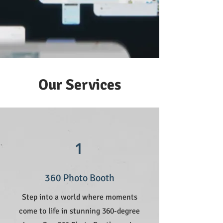
Our Services
1
360 Photo Booth
Step into a world where moments
come to life in stunning 360-degree