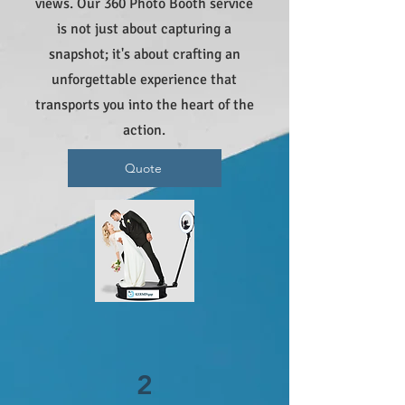
views. Our 360 Photo Booth service
is not just about capturing a
snapshot; it's about crafting an
unforgettable experience that
transports you into the heart of the
action.
Quote
2