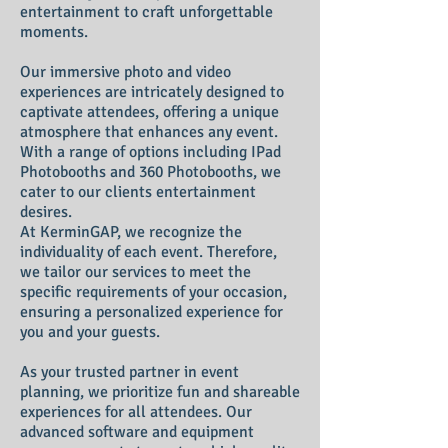
entertainment to craft unforgettable
moments.
Our immersive photo and video
experiences are intricately designed to
captivate attendees, offering a unique
atmosphere that enhances any event.
With a range of options including IPad
Photobooths and 360 Photobooth
s, we
cater to our clients
entertainment
desires
.
At KerminGAP, we recognize the
individuality of each event. Therefore,
we tailor our services to meet the
specific requirements of your occasion,
ensuring a personalized experience for
you and your guests.
As your trusted partner in event
planning, we prioritize fun and shareable
experiences for all attendees. Our
advanced software and equipment