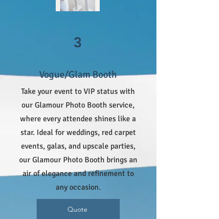
3
Vogue/Glam Booth
Take your event to VIP status with
our Glamour Photo Booth service,
where every attendee shines like a
star. Ideal for weddings, red carpet
events, galas, and upscale parties,
our Glamour Photo Booth brings an
air of elegance and refinement to
any occasion.
Quote