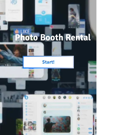
Photo Booth Rental
Start!