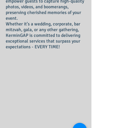
empower guests to capture high-quality
photos, videos, and boomerangs,
preserving cherished memories of your
event.
Whether it's a wedding, corporate, bar
mitzvah, gala, or any other gathering,
KerminGAP is committed to delivering
exceptional services that surpass your
expectations - EVERY TIME!