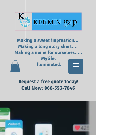
Making a sweet impression...
Making a long story short....
Making a name for ourselves.....
Mylife.
Illuminated.
Request a free quote today!
Call Now:
866-553-7646