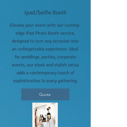
Ipad/Selfie Booth
Elevate your event with our cutting-
edge iPad Photo Booth service,
designed to turn any occasion into
an unforgettable experience. Ideal
for weddings, parties, corporate
events, our sleek and stylish setup
adds a contemporary touch of
sophistication to every gathering.
Quote